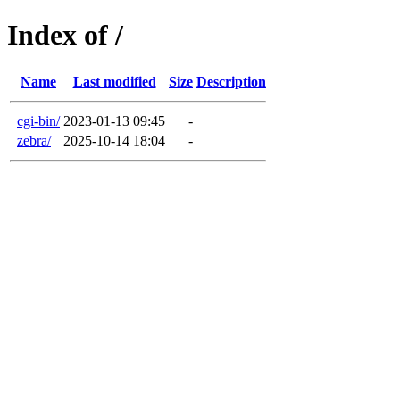
Index of /
Name
Last modified
Size
Description
cgi-bin/
2023-01-13 09:45
-
zebra/
2025-10-14 18:04
-