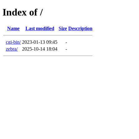
Index of /
Name
Last modified
Size
Description
cgi-bin/
2023-01-13 09:45
-
zebra/
2025-10-14 18:04
-